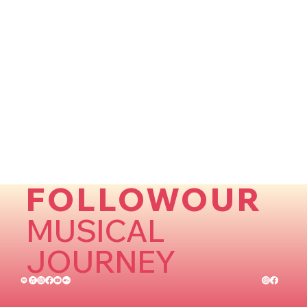
FOLLOWOUR
MUSICAL
JOURNEY