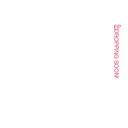
EP
DROPPING SOON!