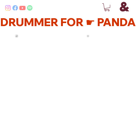
DRUMMER FOR ☛ PANDA 