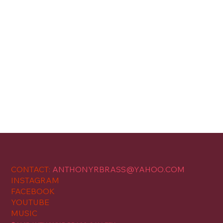
CONTACT:
ANTHONYRBRASS@YAHOO.COM
INSTAGRAM
FACEBOOK
YOUTUBE
MUSIC