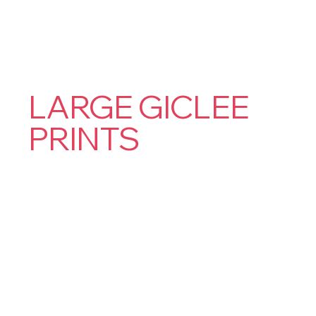
LARGE GICLEE
PRINTS