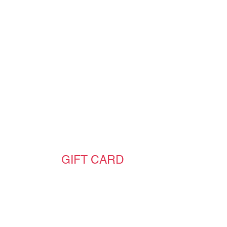
GIFT CARD