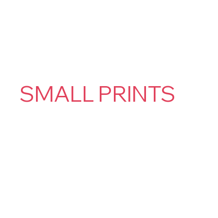
SMALL PRINTS