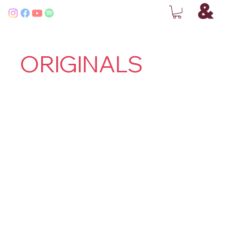
ORIGINALS