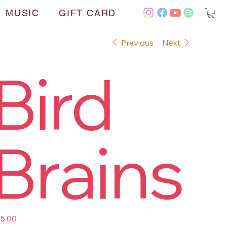
MUSIC
GIFT CARD
Previous
Next
Bird
Brains
e
5.00