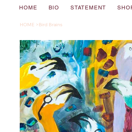
HOME
BIO
STATEMENT
SHO
HOME
>
Bird Brains