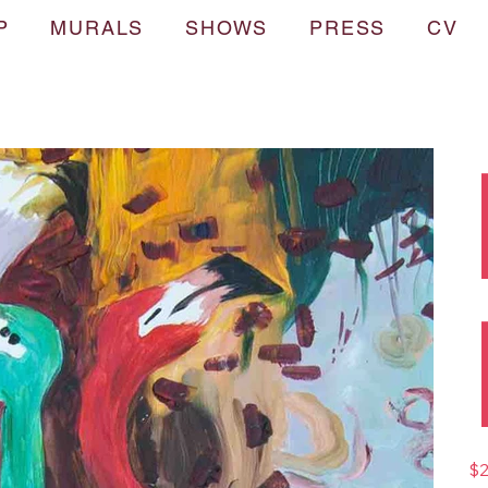
P
MURALS
SHOWS
PRESS
CV
Pric
$2