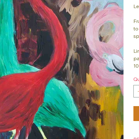
Le
Fr
to
sp
Li
pa
10
Qu