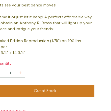
ts see your best dance moves!
ame it or just let it hang! A perfect/ affordable way
 obtain an Anthony R. Brass that will light up your
ace and intrigue your friends!
mited Edition Reproduction (1/50) on 100 lbs.
per.
 3/4" x 14 3/4"
antity
Out of Stock