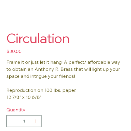
Circulation
Price
$30.00
Frame it or just let it hang! A perfect/ affordable way
to obtain an Anthony R. Brass that will light up your
space and intrigue your friends!
Reproduction on 100 lbs. paper.
12 7/8" x 10 6/8"
Quantity