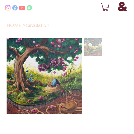
HOME
>
Circulation