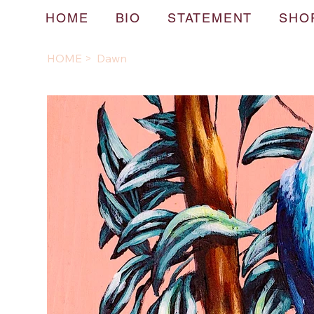
HOME
BIO
STATEMENT
SHO
HOME
>
Dawn