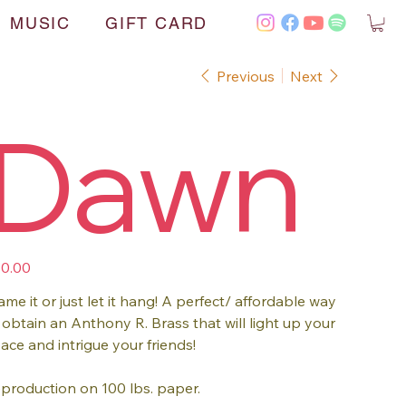
MUSIC
GIFT CARD
Previous
Next
Dawn
e
0.00
ame it or just let it hang! A perfect/ affordable way
 obtain an Anthony R. Brass that will light up your
ace and intrigue your friends!
production on 100 lbs. paper.