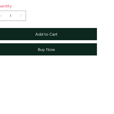
antity
Add to Cart
Buy Now