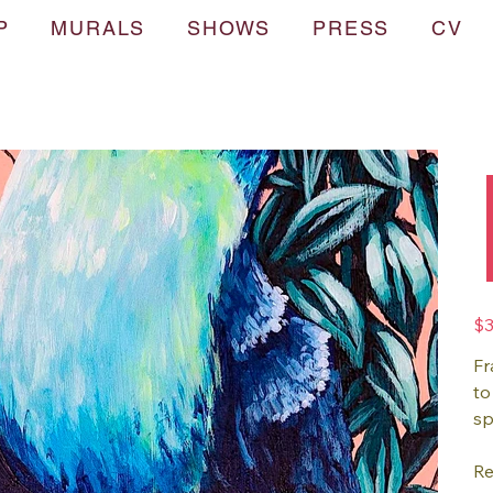
P
MURALS
SHOWS
PRESS
CV
Pric
$3
Fr
to
sp
Re