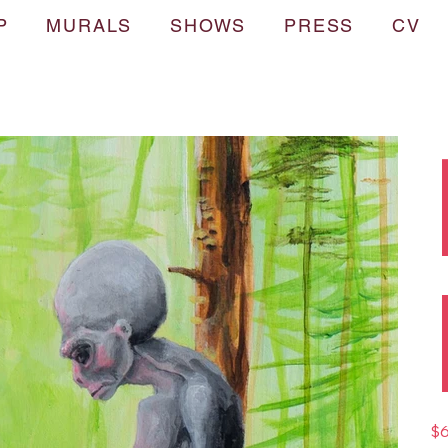
P
MURALS
SHOWS
PRESS
CV
Pric
$6