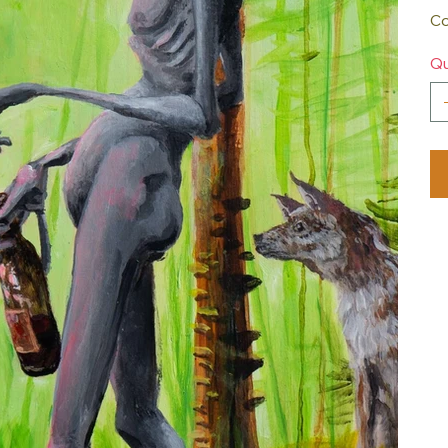
Co
Qu