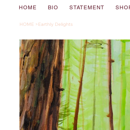
HOME
BIO
STATEMENT
SHO
HOME
>
Earthly Delights