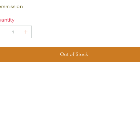
mmission
antity
Out of Stock