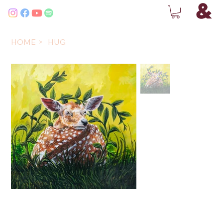
HOME
>
HUG