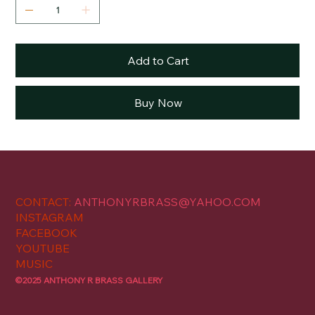
Add to Cart
Buy Now
CONTACT:
ANTHONYRBRASS@YAHOO.COM
INSTAGRAM
FACEBOOK
YOUTUBE
MUSIC
©2025 ANTHONY R BRASS GALLERY