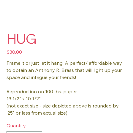
HUG
Price
$30.00
Frame it or just let it hang! A perfect/ affordable way
to obtain an Anthony R. Brass that will light up your
space and intrigue your friends!
Reproduction on 100 lbs. paper.
13 1/2" x 10 1/2"
(not exact size - size depicted above is rounded by
.25" or less from actual size)
Quantity