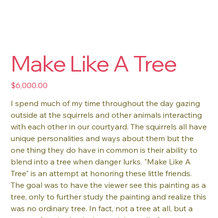
Make Like A Tree
Price
$6,000.00
I spend much of my time throughout the day gazing
outside at the squirrels and other animals interacting
with each other in our courtyard. The squirrels all have
unique personalities and ways about them but the
one thing they do have in common is their ability to
blend into a tree when danger lurks. "Make Like A
Tree" is an attempt at honoring these little friends.
The goal was to have the viewer see this painting as a
tree, only to further study the painting and realize this
was no ordinary tree. In fact, not a tree at all, but a