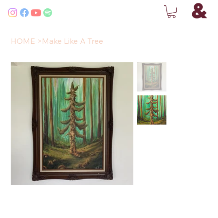
HOME
>
Make Like A Tree