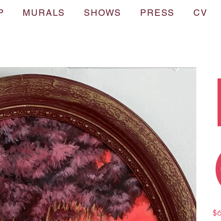
P
MURALS
SHOWS
PRESS
CV
Pric
$6