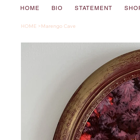
HOME
BIO
STATEMENT
SHO
HOME
>
Marengo Cave