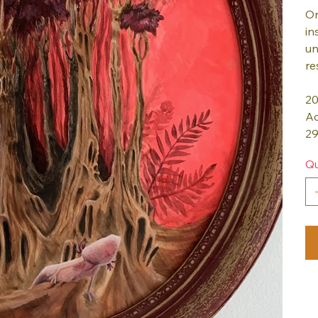
On
in
un
re
2
Ac
29
Qu