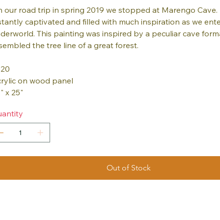
 our road trip in spring 2019 we stopped at Marengo Cave. 
stantly captivated and filled with much inspiration as we ent
derworld. This painting was inspired by a peculiar cave form
sembled the tree line of a great forest.
020
rylic on wood panel
" x 25"
antity
Out of Stock