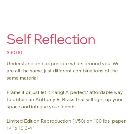
Self Reflection
Price
$30.00
Understand and appreciate whats around you. We
are all the same, just different combinations of the
same material.
Frame it or just let it hang! A perfect/ affordable way
to obtain an Anthony R. Brass that will light up your
space and intrigue your friends!
Limited Edition Reproduction (1/50) on 100 lbs. paper.
14" x 10 3/4"