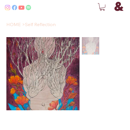
HOME
>
Self Reflection