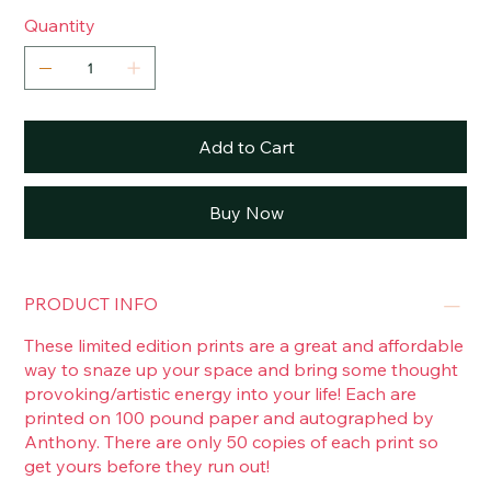
Quantity
Add to Cart
Buy Now
PRODUCT INFO
These limited edition prints are a great and affordable
way to snaze up your space and bring some thought
provoking/artistic energy into your life! Each are
printed on 100 pound paper and autographed by
Anthony. There are only 50 copies of each print so
get yours before they run out!