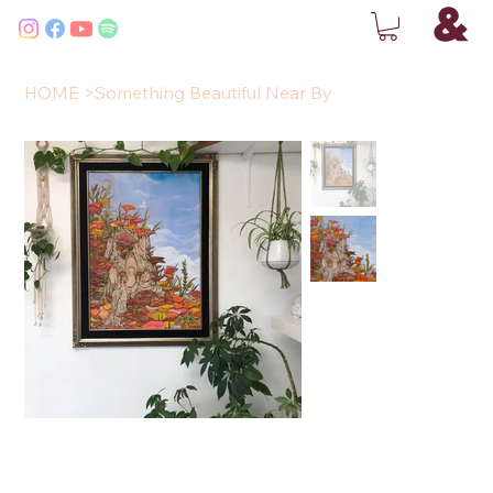
HOME
>
Something Beautiful Near By