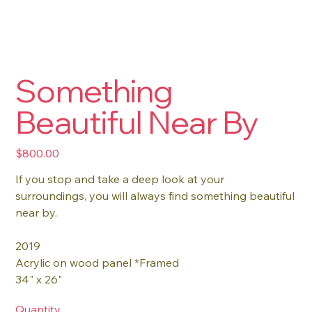
Something
Beautiful Near By
Price
$800.00
If you stop and take a deep look at your
surroundings, you will always find something beautiful
near by.
2019
Acrylic on wood panel *Framed
34" x 26"
Quantity