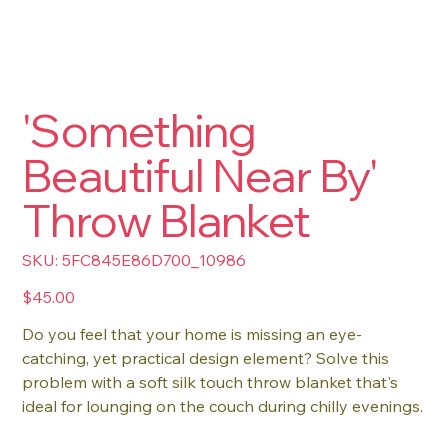
'Something
Beautiful Near By'
Throw Blanket
SKU
SKU:
5FC845E86D700_10986
5FC845E86D700_10986
Price
$45.00
Do you feel that your home is missing an eye-
catching, yet practical design element? Solve this
problem with a soft silk touch throw blanket that's
ideal for lounging on the couch during chilly evenings.