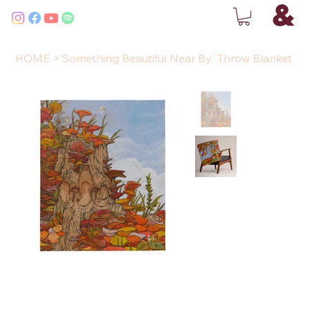
HOME
>
'Something Beautiful Near By' Throw Blanket