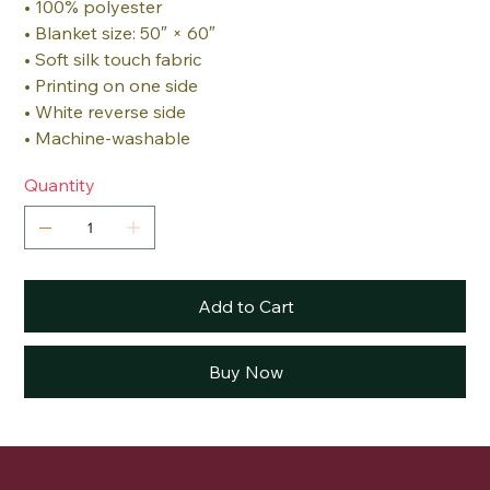
• 100% polyester
• Blanket size: 50″ × 60″
• Soft silk touch fabric
• Printing on one side
• White reverse side
• Machine-washable
Quantity
Add to Cart
Buy Now