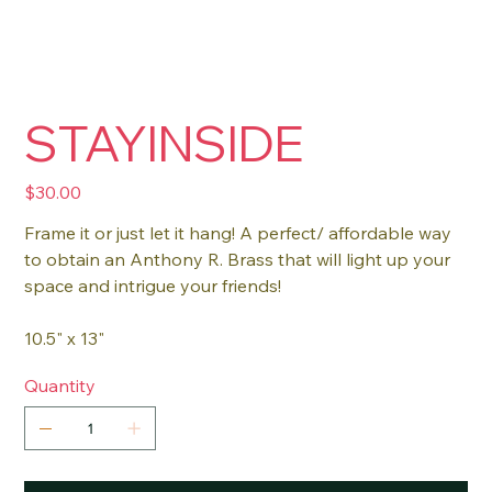
STAYINSIDE
Price
$30.00
Frame it or just let it hang! A perfect/ affordable way
to obtain an Anthony R. Brass that will light up your
space and intrigue your friends!
10.5" x 13"
Quantity