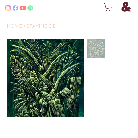
HOME
>
STAYINSIDE