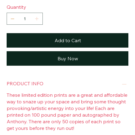
Quantity
Add to Cart
Buy Now
PRODUCT INFO
These limited edition prints are a great and affordable
way to snaze up your space and bring some thought
provoking/artistic energy into your life! Each are
printed on 100 pound paper and autographed by
Anthony. There are only 50 copies of each print so
get yours before they run out!