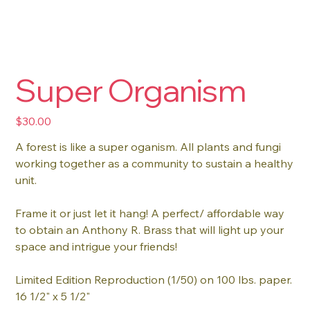
Super Organism
Price
$30.00
A forest is like a super oganism. All plants and fungi
working together as a community to sustain a healthy
unit.
Frame it or just let it hang! A perfect/ affordable way
to obtain an Anthony R. Brass that will light up your
space and intrigue your friends!
Limited Edition Reproduction (1/50) on 100 lbs. paper.
16 1/2" x 5 1/2"