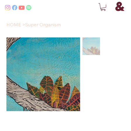
HOME
>
Super Organism