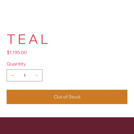
T E A L
Price
$1,195.00
Quantity
Out of Stock