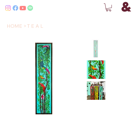
HOME
>
T E A L