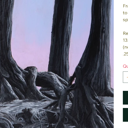
Fr
to
sp
Re
13
(n
.2
Qu