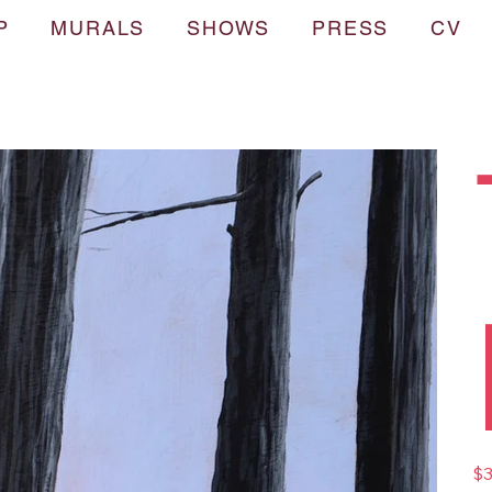
P
MURALS
SHOWS
PRESS
CV
Pric
$3