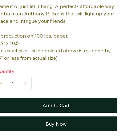
ame it or just let it hang! A perfect/ affordable way
 obtain an Anthony R. Brass that will light up your
ace and intrigue your friends!
production on 100 lbs. paper.
.5" x 10.5
ot exact size - size depicted above is rounded by
5" or less from actual size)
antity
Add to Cart
Buy Now