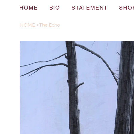
HOME
BIO
STATEMENT
SHO
HOME
>
The Echo