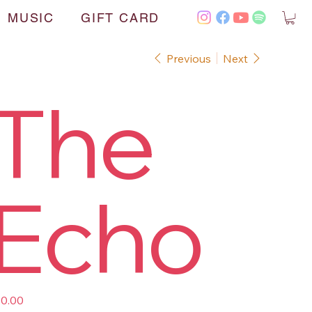
MUSIC
GIFT CARD
Previous
Next
The
Echo
e
0.00