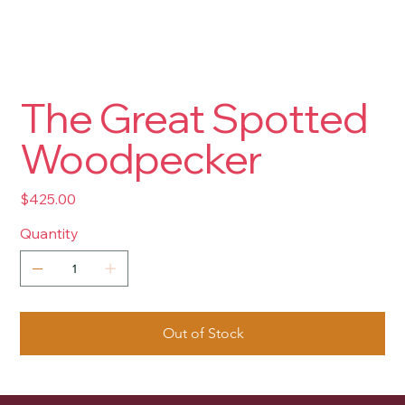
The Great Spotted
Woodpecker
Price
$425.00
Quantity
Out of Stock