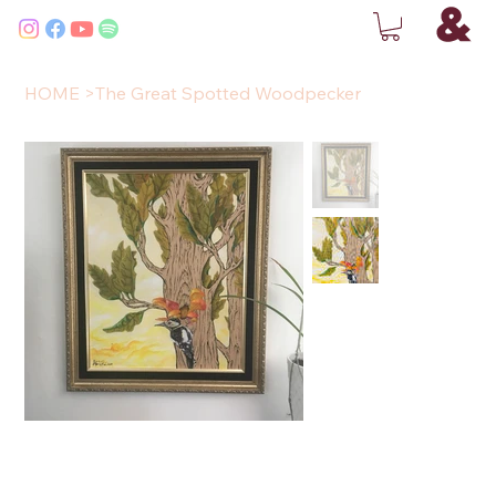
HOME
>
The Great Spotted Woodpecker