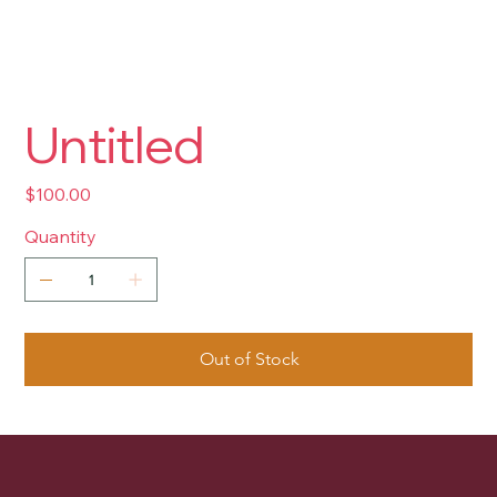
Untitled
Price
$100.00
Quantity
Out of Stock