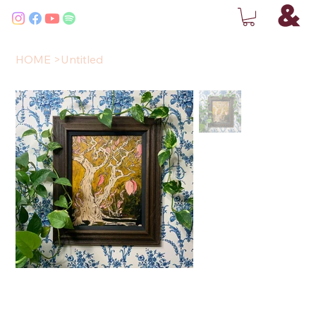
HOME
>
Untitled